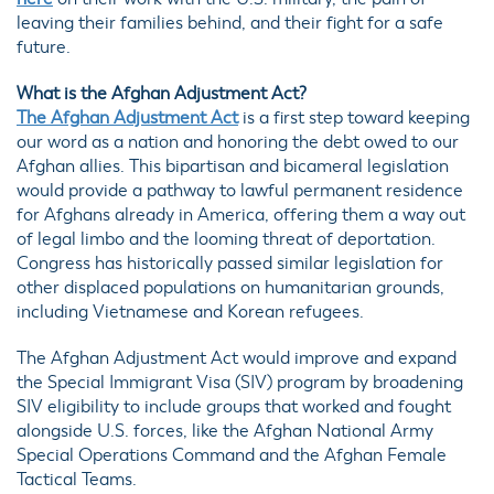
leaving their families behind, and their fight for a safe
future.
What is the Afghan Adjustment Act?
The Afghan Adjustment Act
is a first step toward keeping
our word as a nation and honoring the debt owed to our
Afghan allies. This bipartisan and bicameral legislation
would provide a pathway to lawful permanent residence
for Afghans already in America, offering them a way out
of legal limbo and the looming threat of deportation.
Congress has historically passed similar legislation for
other displaced populations on humanitarian grounds,
including Vietnamese and Korean refugees.
The Afghan Adjustment Act would improve and expand
the Special Immigrant Visa (SIV) program by broadening
SIV eligibility to include groups that worked and fought
alongside U.S. forces, like the Afghan National Army
Special Operations Command and the Afghan Female
Tactical Teams.