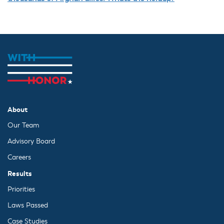
About
Our Team
Advisory Board
Careers
Results
Priorities
Laws Passed
Case Studies