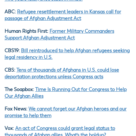
ABC:
Refugee resettlement leaders in Kansas call for
passage of Afghan Adjustment Act
Human Rights First:
Former Military Commanders
Support Afghan Adjustment Act
CBS19:
Bill reintroduced to help Afghan refugees seeking
legal residency in U.S.
CBS:
Tens of thousands of Afghans in U.S. could lose
deportation protections unless Congress acts
The Soapbox:
Time Is Running Out for Congress to Help
Our Afghan Allies
Fox News:
We cannot forget our Afghan heroes and our
promise to help them
Vox:
An act of Congress could grant legal status to
thousands of Afghan allies. What’s the holdup?