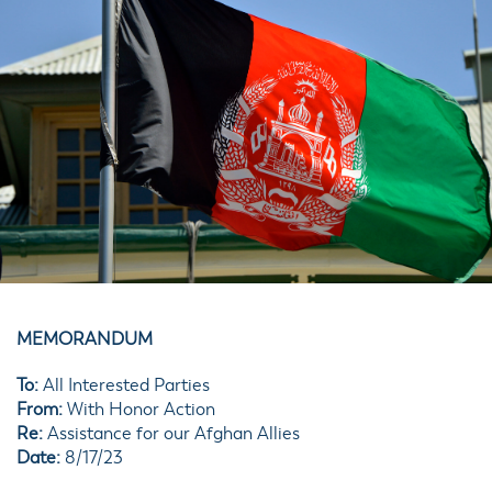
MEMORANDUM
To:
All Interested Parties
From:
With Honor Action
Re:
Assistance for our Afghan Allies
Date:
8/17/23