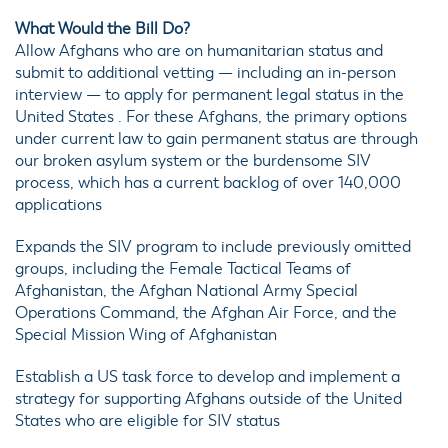
What Would the Bill Do?
Allow Afghans who are on humanitarian status and
submit to additional vetting — including an in-person
interview — to apply for permanent legal status in the
United States . For these Afghans, the primary options
under current law to gain permanent status are through
our broken asylum system or the burdensome SIV
process, which has a current backlog of over 140,000
applications
Expands the SIV program to include previously omitted
groups, including the Female Tactical Teams of
Afghanistan, the Afghan National Army Special
Operations Command, the Afghan Air Force, and the
Special Mission Wing of Afghanistan
Establish a US task force to develop and implement a
strategy for supporting Afghans outside of the United
States who are eligible for SIV status