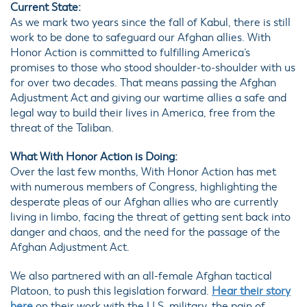
Current State:
As we mark two years since the fall of Kabul, there is still
work to be done to safeguard our Afghan allies. With
Honor Action is committed to fulfilling America’s
promises to those who stood shoulder-to-shoulder with us
for over two decades. That means passing the Afghan
Adjustment Act and giving our wartime allies a safe and
legal way to build their lives in America, free from the
threat of the Taliban.
What With Honor Action is Doing:
Over the last few months, With Honor Action has met
with numerous members of Congress, highlighting the
desperate pleas of our Afghan allies who are currently
living in limbo, facing the threat of getting sent back into
danger and chaos, and the need for the passage of the
Afghan Adjustment Act.
We also partnered with an all-female Afghan tactical
Platoon, to push this legislation forward.
Hear their story
here
on their work with the U.S. military, the pain of