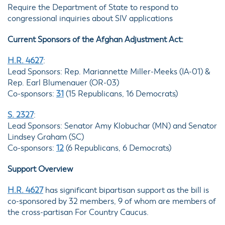
Require the Department of State to respond to
congressional inquiries about SIV applications
Current Sponsors of the Afghan Adjustment Act:
H.R. 4627
:
Lead Sponsors: Rep. Mariannette Miller-Meeks (IA-01) &
Rep. Earl Blumenauer (OR-03)
Co-sponsors:
31
(15 Republicans, 16 Democrats)
S. 2327
:
Lead Sponsors: Senator Amy Klobuchar (MN) and Senator
Lindsey Graham (SC)
Co-sponsors:
12
(6 Republicans, 6 Democrats)
Support Overview
H.R. 4627
has significant bipartisan support as the bill is
co-sponsored by 32 members, 9 of whom are members of
the cross-partisan For Country Caucus.