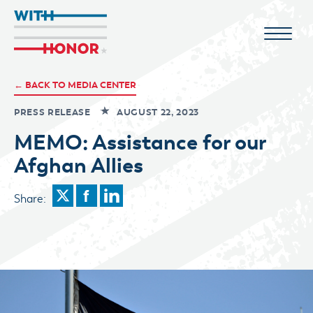
← BACK TO MEDIA CENTER
PRESS RELEASE
AUGUST 22, 2023
MEMO: Assistance for our
Afghan Allies
Share: