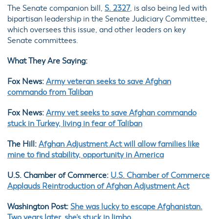
The Senate companion bill,
S. 2327
, is also being led with
bipartisan leadership in the Senate Judiciary Committee,
which oversees this issue, and other leaders on key
Senate committees.
What They Are Saying:
Fox News:
Army veteran seeks to save Afghan
commando from Taliban
Fox News:
Army vet seeks to save Afghan commando
stuck in Turkey, living in fear of Taliban
The Hill:
Afghan Adjustment Act will allow families like
mine to find stability, opportunity in America
U.S. Chamber of Commerce:
U.S. Chamber of Commerce
Applauds Reintroduction of Afghan Adjustment Act
Washington Post:
She was lucky to escape Afghanistan.
Two years later, she’s stuck in limbo.