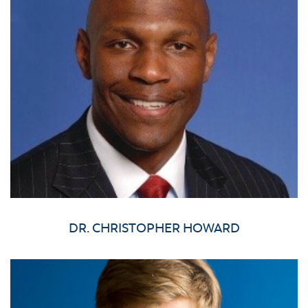
DR. CHRISTOPHER HOWARD