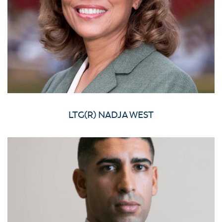
LTG(R) NADJA WEST