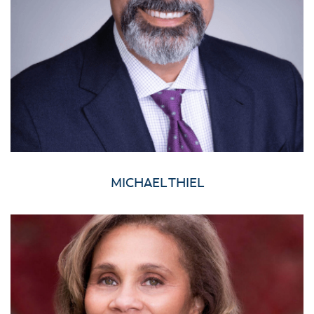
MICHAEL THIEL