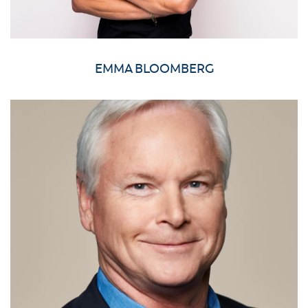
EMMA BLOOMBERG