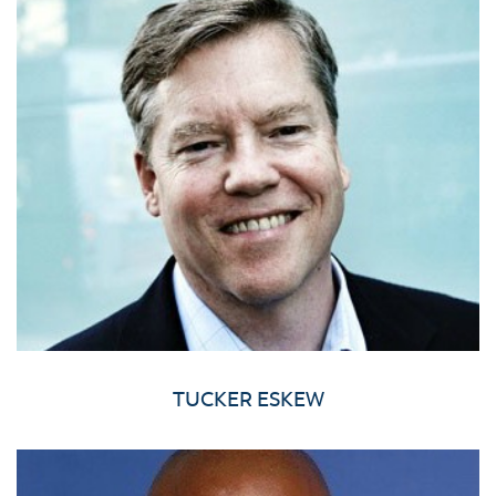
TUCKER ESKEW