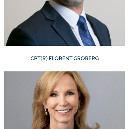
CPT(R) FLORENT GROBERG