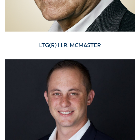
LTG(R) H.R. MCMASTER