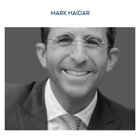
MARK HAIDAR