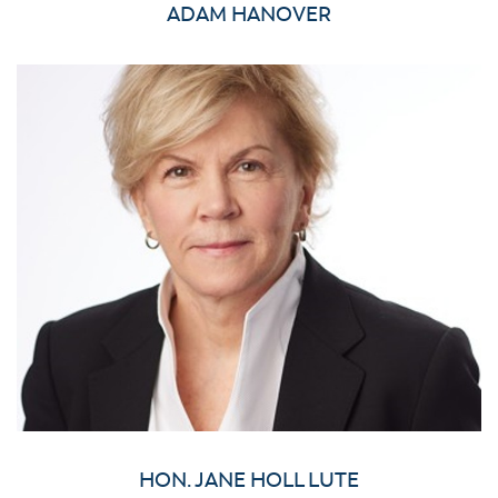
ADAM HANOVER
HON. JANE HOLL LUTE