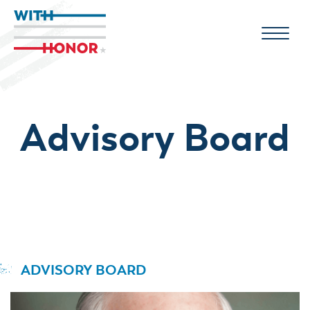
Advisory Board
ADVISORY BOARD