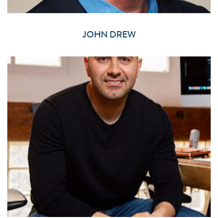
JOHN DREW