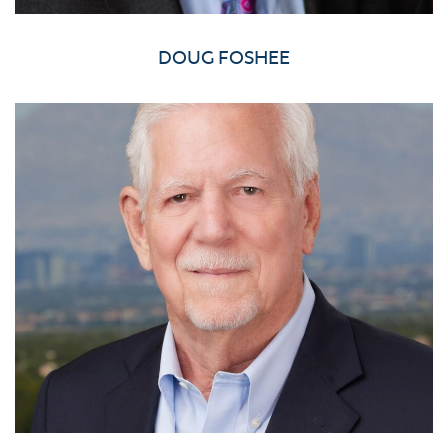
DOUG FOSHEE