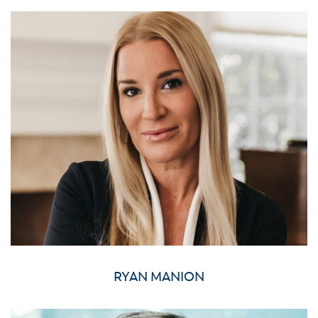
RYAN MANION