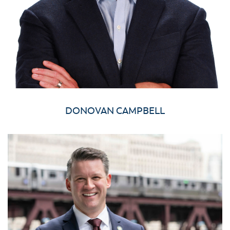
DONOVAN CAMPBELL