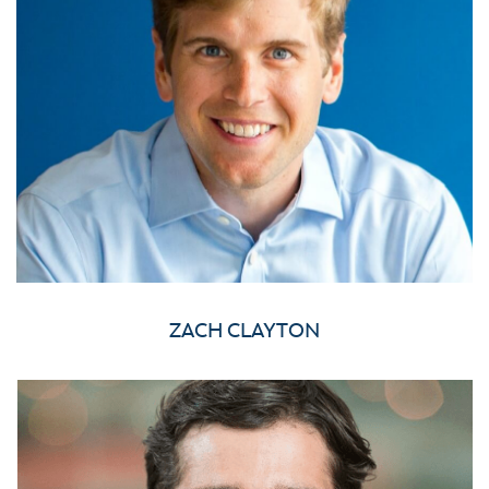
ZACH CLAYTON