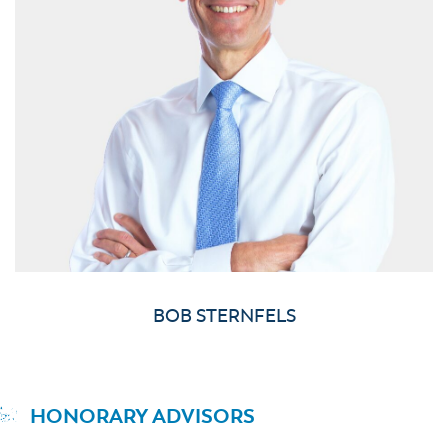
BOB STERNFELS
HONORARY ADVISORS