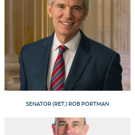
SENATOR (RET.) ROB PORTMAN