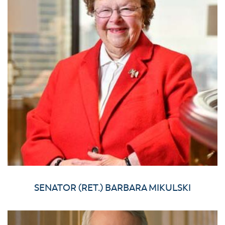
SENATOR (RET.) BARBARA MIKULSKI