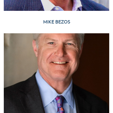
MIKE BEZOS