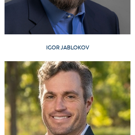
IGOR JABLOKOV