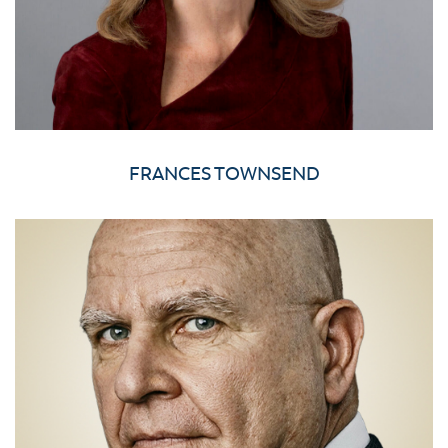
FRANCES TOWNSEND