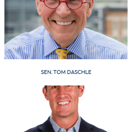
SEN. TOM DASCHLE