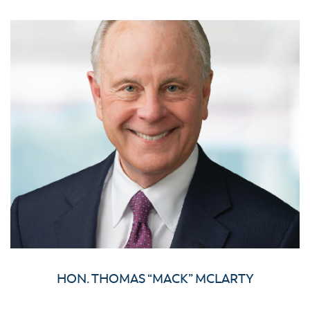
HON. THOMAS “MACK” MCLARTY