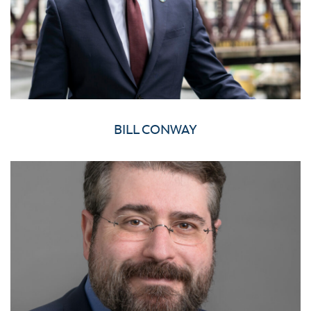
BILL CONWAY