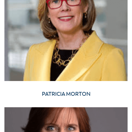
PATRICIA MORTON