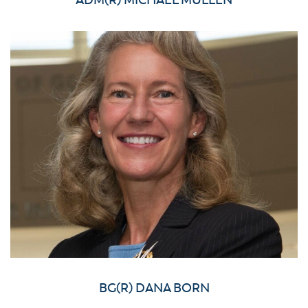
ADM(R) MICHAEL MULLEN
BG(R) DANA BORN