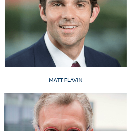
MATT FLAVIN