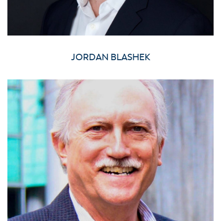
JORDAN BLASHEK