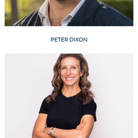
PETER DIXON