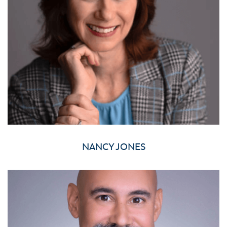
NANCY JONES