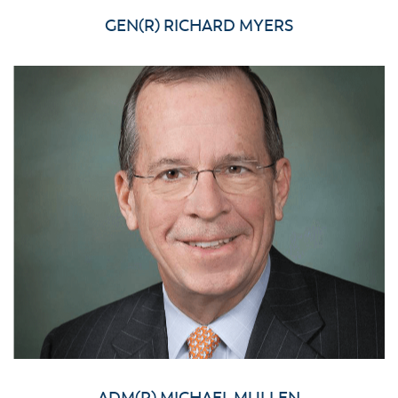
GEN(R) RICHARD MYERS