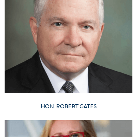
HON. ROBERT GATES