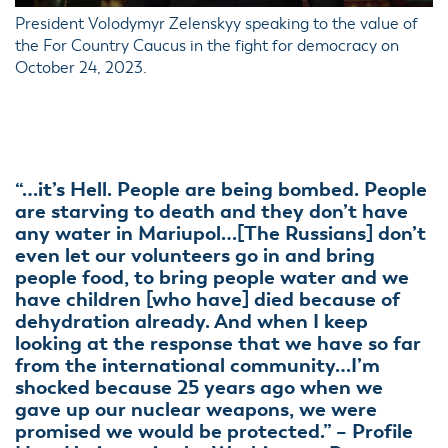
President Volodymyr Zelenskyy speaking to the value of
the For Country Caucus in the fight for democracy on
October 24, 2023.
“…it’s Hell. People are being bombed. People
are starving to death and they don’t have
any water in Mariupol…[The Russians] don’t
even let our volunteers go in and bring
people food, to bring people water and we
have children [who have] died because of
dehydration already. And when I keep
looking at the response that we have so far
from the international community…I’m
shocked because 25 years ago when we
gave up our nuclear weapons, we were
promised we would be protected.” – Profile