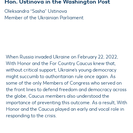
Hon. Ustinova in the Washington Post
Oleksandra “Sasha” Ustinova
Member of the Ukrainian Parliament
When Russia invaded Ukraine on February 22, 2022,
With Honor and the For Country Caucus knew that,
without critical support, Ukraine’s young democracy
might succumb to authoritarian rule once again. As
some of the only Members of Congress who served on
the front lines to defend freedom and democracy across
the globe, Caucus members also understood the
importance of preventing this outcome. As a result, With
Honor and the Caucus played an early and vocal role in
responding to the crisis.