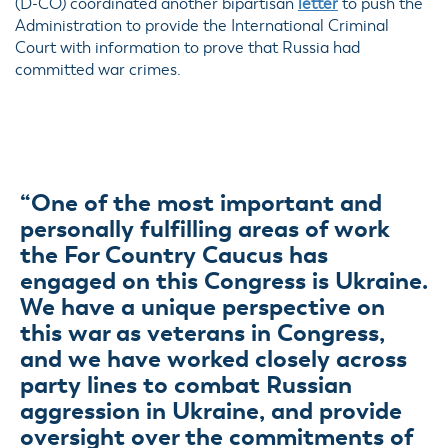
(D-CO) coordinated another bipartisan
letter
to push the
Administration to provide the International Criminal
Court with information to prove that Russia had
committed war crimes.
“One of the most important and
personally fulfilling areas of work
the For Country Caucus has
engaged on this Congress is Ukraine.
We have a unique perspective on
this war as veterans in Congress,
and we have worked closely across
party lines to combat Russian
aggression in Ukraine, and provide
oversight over the commitments of