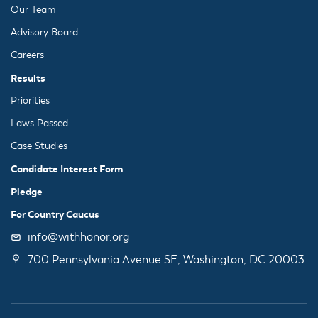
Our Team
Advisory Board
Careers
Results
Priorities
Laws Passed
Case Studies
Candidate Interest Form
Pledge
For Country Caucus
info@withhonor.org
700 Pennsylvania Avenue SE, Washington, DC 20003