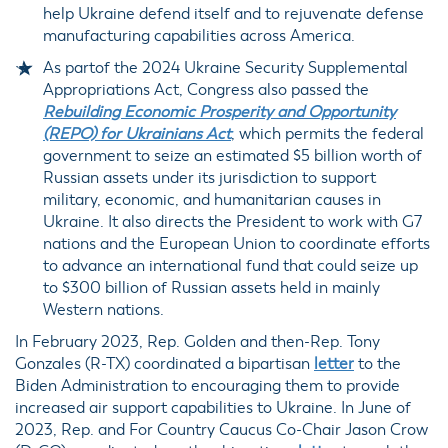
help Ukraine defend itself and to rejuvenate defense
manufacturing capabilities across America.
As partof the 2024 Ukraine Security Supplemental
Appropriations Act, Congress also passed the
Rebuilding Economic Prosperity and Opportunity
(REPO) for Ukrainians Act
, which permits the federal
government to seize an estimated $5 billion worth of
Russian assets under its jurisdiction to support
military, economic, and humanitarian causes in
Ukraine. It also directs the President to work with G7
nations and the European Union to coordinate efforts
to advance an international fund that could seize up
to $300 billion of Russian assets held in mainly
Western nations.
In February 2023, Rep. Golden and then-Rep. Tony
Gonzales (R-TX) coordinated a bipartisan
letter
to the
Biden Administration to encouraging them to provide
increased air support capabilities to Ukraine. In June of
2023, Rep. and For Country Caucus Co-Chair Jason Crow