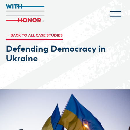
← BACK TO ALL CASE STUDIES
Defending Democracy in
Ukraine