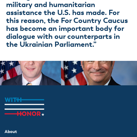
military and humanitarian
assistance the U.S. has made. For
this reason, the For Country Caucus
has become an important body for
dialogue with our counterparts in
the Ukrainian Parliament.”
About