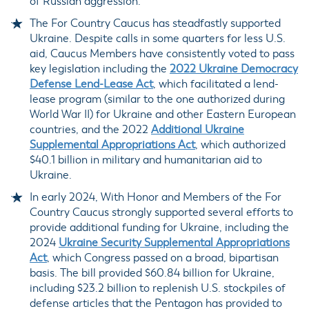
of Russian aggression.
The For Country Caucus has steadfastly supported
Ukraine. Despite calls in some quarters for less U.S.
aid, Caucus Members have consistently voted to pass
key legislation including the
2022 Ukraine Democracy
Defense Lend-Lease Act
, which facilitated a lend-
lease program (similar to the one authorized during
World War II) for Ukraine and other Eastern European
countries, and the 2022
Additional Ukraine
Supplemental Appropriations Act
, which authorized
$40.1 billion in military and humanitarian aid to
Ukraine.
In early 2024, With Honor and Members of the For
Country Caucus strongly supported several efforts to
provide additional funding for Ukraine, including the
2024
Ukraine Security Supplemental Appropriations
Act
, which Congress passed on a broad, bipartisan
basis. The bill provided $60.84 billion for Ukraine,
including $23.2 billion to replenish U.S. stockpiles of
defense articles that the Pentagon has provided to