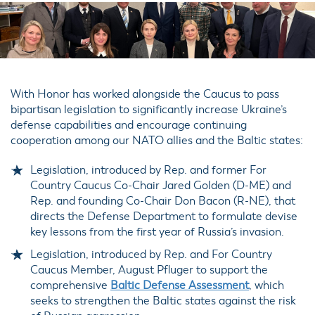
With Honor has worked alongside the Caucus to pass
bipartisan legislation to significantly increase Ukraine’s
defense capabilities and encourage continuing
cooperation among our NATO allies and the Baltic states:
Legislation, introduced by Rep. and former For
Country Caucus Co-Chair Jared Golden (D-ME) and
Rep. and founding Co-Chair Don Bacon (R-NE), that
directs the Defense Department to formulate devise
key lessons from the first year of Russia’s invasion.
Legislation, introduced by Rep. and For Country
Caucus Member, August Pfluger to support the
comprehensive
Baltic Defense Assessment
, which
seeks to strengthen the Baltic states against the risk