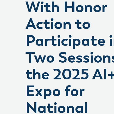
With Honor
Action to
Participate 
Two Session
the 2025 AI
Expo for
National