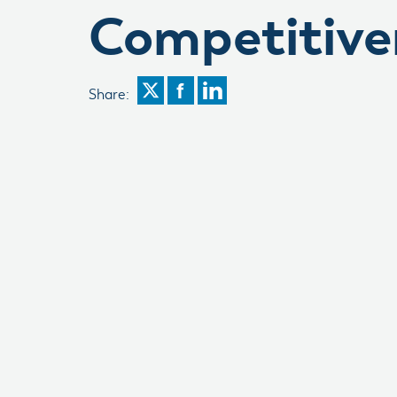
Competitive
Share: