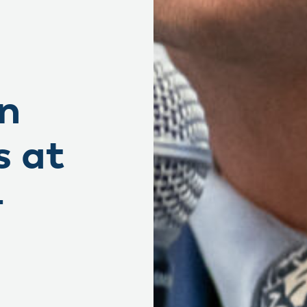
in
s at
+