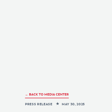
← BACK TO MEDIA CENTER
PRESS RELEASE
MAY 30, 2025