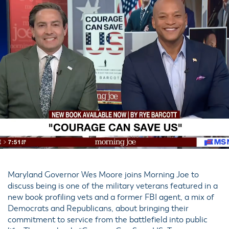
Maryland Governor Wes Moore joins Morning Joe to
discuss being is one of the military veterans featured in a
new book profiling vets and a former FBI agent, a mix of
Democrats and Republicans, about bringing their
commitment to service from the battlefield into public