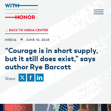
← BACK TO MEDIA CENTER
MEDIA
JUNE 10, 2026
“Courage is in short supply,
but it still does exist,” says
author Rye Barcott
Share: