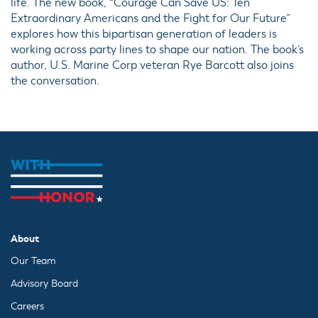
life. The new book, “Courage Can Save US: Ten
Extraordinary Americans and the Fight for Our Future”
explores how this bipartisan generation of leaders is
working across party lines to shape our nation. The book’s
author, U.S. Marine Corp veteran Rye Barcott also joins
the conversation.
About
Our Team
Advisory Board
Careers