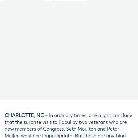
CHARLOTTE, NC
– In ordinary times, one might conclude
that the surprise visit to Kabul by two veterans who are
now members of Congress, Seth Moulton and Peter
Meijer, would be inappropriate. But these are anything