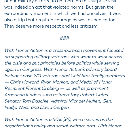
of our military efforts. To go there on this surprise visit
was indeed an act that violated norms. But given the
extraordinary moment in which we find ourselves, it was
also a trip that required courage as well as dedication.
They deserve more respect and less criticism.
###
With Honor Action is a cross-partisan movement focused
on supporting military veterans who want to work across
the aisle and put principles before politics while serving
again in Congress. With Honor Action’s advisory board
includes post-9/11 veterans and Gold Star family members
— Chris Howard, Ryan Manion, and Medal of Honor
Recipient Florent Groberg — as well as prominent
American leaders such as Secretary Robert Gates,
Senator Tom Daschle, Admiral Michael Mullen, Gen.
Nadja West, and David Gergen.
With Honor Action is a 501(c)(4), which serves as the
organization’s policy and social-welfare arm. With Honor