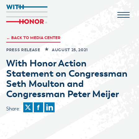
← BACK TO MEDIA CENTER
PRESS RELEASE
AUGUST 25, 2021
With Honor Action
Statement on Congressman
Seth Moulton and
Congressman Peter Meijer
Share: