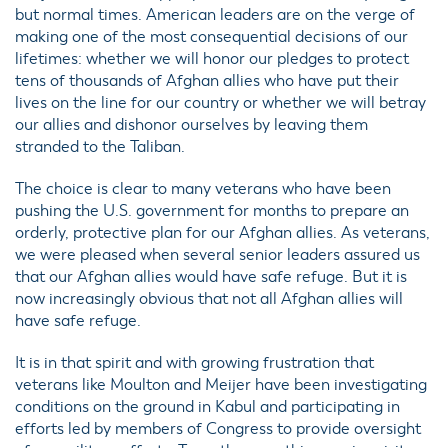
but normal times. American leaders are on the verge of
making one of the most consequential decisions of our
lifetimes: whether we will honor our pledges to protect
tens of thousands of Afghan allies who have put their
lives on the line for our country or whether we will betray
our allies and dishonor ourselves by leaving them
stranded to the Taliban.
The choice is clear to many veterans who have been
pushing the U.S. government for months to prepare an
orderly, protective plan for our Afghan allies. As veterans,
we were pleased when several senior leaders assured us
that our Afghan allies would have safe refuge. But it is
now increasingly obvious that not all Afghan allies will
have safe refuge.
It is in that spirit and with growing frustration that
veterans like Moulton and Meijer have been investigating
conditions on the ground in Kabul and participating in
efforts led by members of Congress to provide oversight