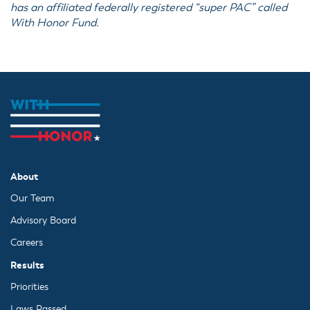
has an affiliated federally registered “super PAC” called
With Honor Fund.
About
Our Team
Advisory Board
Careers
Results
Priorities
Laws Passed