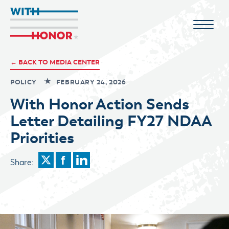
← BACK TO MEDIA CENTER
POLICY
FEBRUARY 24, 2026
With Honor Action Sends
Letter Detailing FY27 NDAA
Priorities
Share: