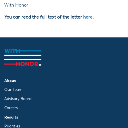
With Honor
You can read the full text of the letter
here
.
About
Our Team
Advisory Board
Careers
Results
Priorities