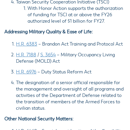
Taiwan Security Cooperation Initiative (
TSCI
)
With Honor Action supports the authorization
of funding for TSCI at or above the FY26
authorized level of $1 billion for FY27.
Addressing Military Quality & Ease of Life:
H.R. 6383
–
Brandon Act Training and Protocol Act
H.R. 7188
/
S. 3654
– Military Occupancy Living
Defense (
MOLD
) Act
H.R. 6976
–
Duty Status Reform Act
The
designation of a senior official
responsible for
the management and oversight of all programs and
activities of the Department of Defense related to
the transition of members of the Armed Forces to
civilian status.
Other National Security Matters: