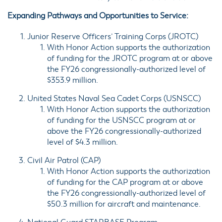
Expanding Pathways and Opportunities to Service:
Junior Reserve Officers’ Training Corps (
JROTC
)
With Honor Action supports the authorization
of funding for the JROTC program at or above
the FY26 congressionally-authorized level of
$353.9 million.
United States Naval Sea Cadet Corps (
USNSCC
)
With Honor Action supports the authorization
of funding for the USNSCC program at or
above the FY26 congressionally-authorized
level of $4.3 million.
Civil Air Patrol (
CAP
)
With Honor Action supports the authorization
of funding for the CAP program at or above
the FY26 congressionally-authorized level of
$50.3 million for aircraft and maintenance.