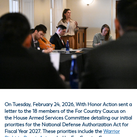
On Tuesday, February 24, 2026, With Honor Action sent a
letter to the 18 members of the For Country Caucus on
the House Armed Services Committee detailing our initial
priorities for the National Defense Authorization Act for
Fiscal Year 2027. These priorities include the
Warrior