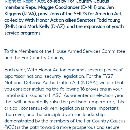
Right to Repair Act
, co-led by For Country Caucus
members Reps. Maggie Goodlander (D-NH) and Jen
Kiggans (R-VA), provisions of the SHIPS for America Act,
co-led by With Honor Action allies Senators Todd Young
(R-IN) and Mark Kelly (D-AZ), and the expansion of youth
service programs.
To the Members of the House Armed Services Committee
and the For Country Caucus,
Each year, With Honor Action endorses several pieces of
bipartisan national security legislation. For the FY27
National Defense Authorization Act (NDAA), we ask that
you consider including the following 16 provisions in your
initial submissions to HASC. As we enter an election year
that will undoubtedly raise the partisan temperature, this
critical, consensus-driven legislation is more important
than ever, and the principled veteran leadership
demonstrated by the members of the For Country Caucus
(4CC) is the path toward a more prosperous and secure