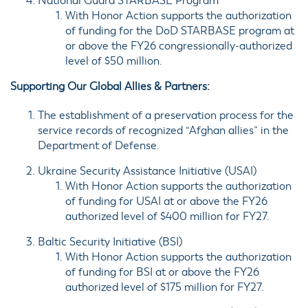
National Guard
STARBASE
Program
With Honor Action supports the authorization
of funding for the DoD STARBASE program at
or above the FY26 congressionally-authorized
level of $50 million.
Supporting Our Global Allies & Partners:
The establishment of a
preservation process
for the
service records of recognized “Afghan allies” in the
Department of Defense.
Ukraine Security Assistance Initiative (
USAI
)
With Honor Action supports the authorization
of funding for USAI at or above the FY26
authorized level of $400 million for FY27.
Baltic Security Initiative (
BSI
)
With Honor Action supports the authorization
of funding for BSI at or above the FY26
authorized level of $175 million for FY27.