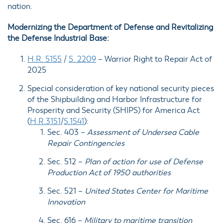
nation.
Modernizing the Department of Defense and Revitalizing
the Defense Industrial Base:
H.R. 5155
/
S. 2209
–
Warrior Right to Repair Act of
2025
Special consideration of key national security pieces
of the Shipbuilding and Harbor Infrastructure for
Prosperity and Security (SHIPS) for America Act
(
H.R.3151
/
S.1541
):
Sec. 403
–
Assessment of Undersea Cable
Repair Contingencies
Sec. 512
–
Plan of action for use of Defense
Production Act of 1950 authorities
Sec. 521
–
United States Center for Maritime
Innovation
Sec. 616
–
Military to maritime transition