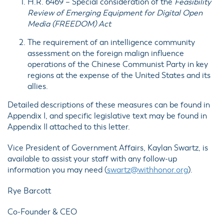
H.R. 6469
– Special consideration of the
Feasibility
Review of Emerging Equipment for Digital Open
Media (FREEDOM) Act
The requirement of an intelligence
community
assessment
on the foreign malign influence
operations of the Chinese Communist Party in key
regions at the expense of the United States and its
allies.
Detailed descriptions of these measures can be found in
Appendix I
, and specific legislative text may be found in
Appendix II
attached to this letter.
Vice President of Government Affairs, Kaylan Swartz, is
available to assist your staff with any follow-up
information you may need (
swartz@withhonor.org
).
Rye Barcott
Co-Founder & CEO