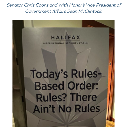
Senator Chris Coons and With Honor’s Vice President of
Government Affairs Sean McClintock.