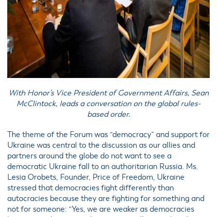
With Honor’s Vice President of Government Affairs, Sean
McClintock, leads a conversation on the global rules-
based order.
The theme of the Forum was “democracy” and support for
Ukraine was central to the discussion as our allies and
partners around the globe do not want to see a
democratic Ukraine fall to an authoritarian Russia. Ms.
Lesia Orobets, Founder, Price of Freedom, Ukraine
stressed that democracies fight differently than
autocracies because they are fighting for something and
not for someone: “Yes, we are weaker as democracies