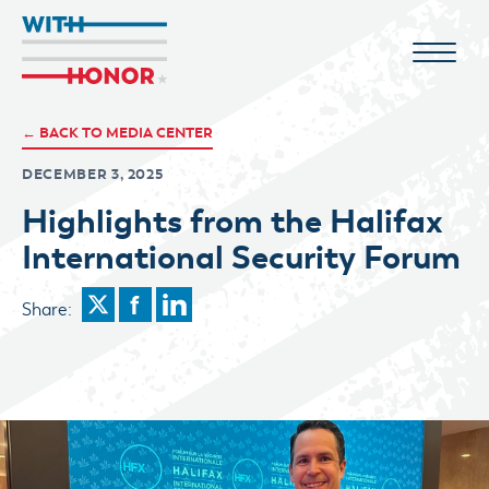
← BACK TO MEDIA CENTER
DECEMBER 3, 2025
Highlights from the Halifax
International Security Forum
Share: