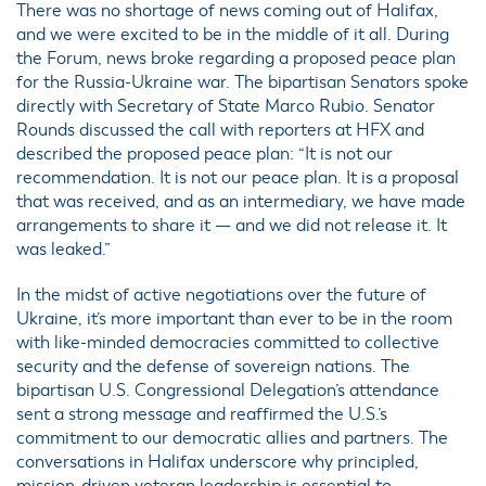
There was no shortage of news coming out of Halifax,
and we were excited to be in the middle of it all. During
the Forum, news broke regarding a proposed peace plan
for the Russia-Ukraine war. The bipartisan Senators spoke
directly with Secretary of State Marco Rubio. Senator
Rounds discussed the call with reporters at HFX and
described the proposed peace plan: “It is not our
recommendation. It is not our peace plan. It is a proposal
that was received, and as an intermediary, we have made
arrangements to share it — and we did not release it. It
was leaked.”
In the midst of active negotiations over the future of
Ukraine, it’s more important than ever to be in the room
with like-minded democracies committed to collective
security and the defense of sovereign nations. The
bipartisan U.S. Congressional Delegation’s attendance
sent a strong message and reaffirmed the U.S.’s
commitment to our democratic allies and partners. The
conversations in Halifax underscore why principled,