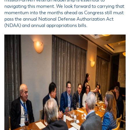
mission-driven veteran leadership is essential to
navigating this moment. We look forward to carrying that
momentum into the months ahead as Congress still must
pass the annual National Defense Authorization Act
(NDAA) and annual appropriations bills.