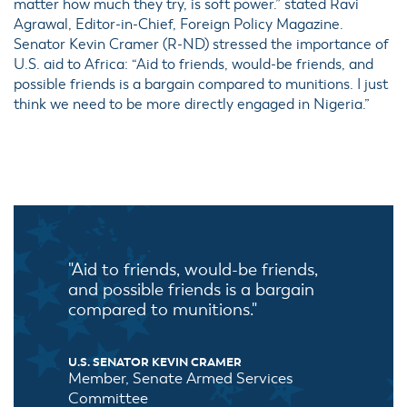
matter how much they try, is soft power.” stated Ravi
Agrawal, Editor-in-Chief, Foreign Policy Magazine.
Senator Kevin Cramer (R-ND) stressed the importance of
U.S. aid to Africa: “Aid to friends, would-be friends, and
possible friends is a bargain compared to munitions. I just
think we need to be more directly engaged in Nigeria.”
"Aid to friends, would-be friends,
and possible friends is a bargain
compared to munitions."
U.S. SENATOR KEVIN CRAMER
Member, Senate Armed Services
Committee