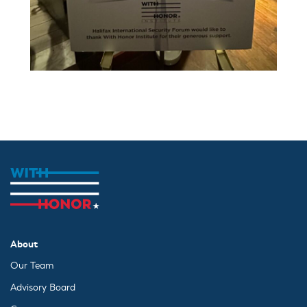
About
Our Team
Advisory Board