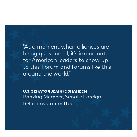
"At a moment when alliances are
being questioned, it’s important
for American leaders to show up
to this Forum and forums like this
around the world."
U.S. SENATOR JEANNE SHAHEEN
Ranking Member, Senate Foreign
Relations Committee