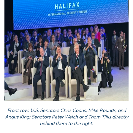
Front row: U.S. Senators Chris Coons, Mike Rounds, and
Angus King; Senators Peter Welch and Thom Tillis directly
behind them to the right.