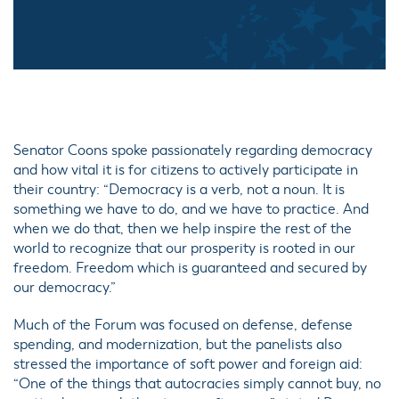
Senator Coons spoke passionately regarding democracy
and how vital it is for citizens to actively participate in
their country: “Democracy is a verb, not a noun. It is
something we have to do, and we have to practice. And
when we do that, then we help inspire the rest of the
world to recognize that our prosperity is rooted in our
freedom. Freedom which is guaranteed and secured by
our democracy.”
Much of the Forum was focused on defense, defense
spending, and modernization, but the panelists also
stressed the importance of soft power and foreign aid:
“One of the things that autocracies simply cannot buy, no