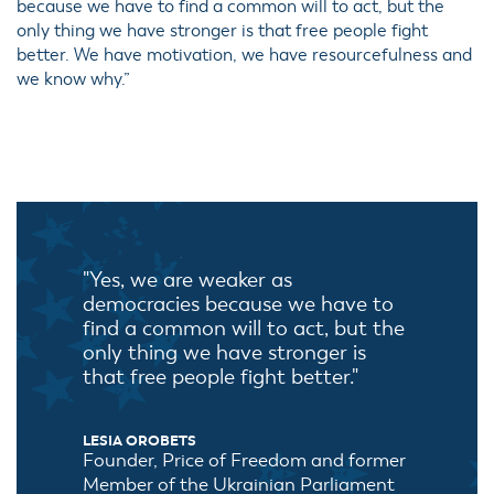
because we have to find a common will to act, but the
only thing we have stronger is that free people fight
better. We have motivation, we have resourcefulness and
we know why.”
"Yes, we are weaker as
democracies because we have to
find a common will to act, but the
only thing we have stronger is
that free people fight better."
LESIA OROBETS
Founder, Price of Freedom and former
Member of the Ukrainian Parliament