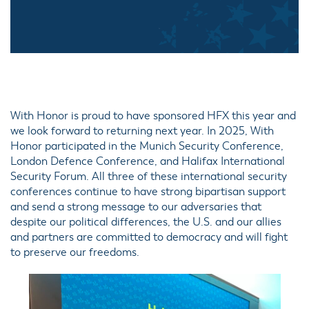
With Honor is proud to have sponsored HFX this year and
we look forward to returning next year. In 2025, With
Honor participated in the Munich Security Conference,
London Defence Conference, and Halifax International
Security Forum. All three of these international security
conferences continue to have strong bipartisan support
and send a strong message to our adversaries that
despite our political differences, the U.S. and our allies
and partners are committed to democracy and will fight
to preserve our freedoms.