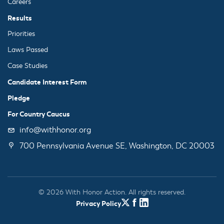
Careers
Results
Priorities
Laws Passed
Case Studies
Candidate Interest Form
Pledge
For Country Caucus
info@withhonor.org
700 Pennsylvania Avenue SE, Washington, DC 20003
© 2026 With Honor Action. All rights reserved.
Privacy Policy