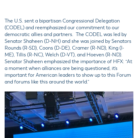
The U.S. sent a bipartisan Congressional Delegation
(CODEL) and reemphasized our commitment to our
democratic allies and partners. The CODEL was led by
Senator Shaheen (D-NH) and she was joined by Senators
Rounds (R-SD), Coons (D-DE), Cramer (R-ND), King (I-
ME), Tillis (R-NC), Welch (D-VT), and Hoeven (R-ND).
Senator Shaheen emphasized the importance of HFX: “At
a moment when alliances are being questioned, it’s
important for American leaders to show up to this Forum
and forums like this around the world.”