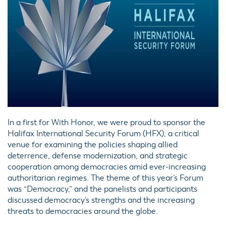
In a first for With Honor, we were proud to sponsor the
Halifax International Security Forum (HFX), a critical
venue for examining the policies shaping allied
deterrence, defense modernization, and strategic
cooperation among democracies amid ever-increasing
authoritarian regimes. The theme of this year’s Forum
was “Democracy,” and the panelists and participants
discussed democracy’s strengths and the increasing
threats to democracies around the globe.