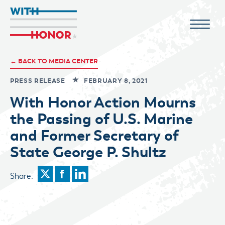
← BACK TO MEDIA CENTER
PRESS RELEASE
FEBRUARY 8, 2021
With Honor Action Mourns
the Passing of U.S. Marine
and Former Secretary of
State George P. Shultz
Share: