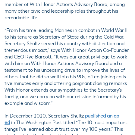
member of With Honor Action’s Advisory Board, among
many other civic and leadership roles throughout his
remarkable life.
“From his time leading Marines in combat in World War II
to his tenure as Secretary of State during the Cold War,
Secretary Shultz served his country with distinction and
tremendous impact,” says With Honor Action Co-Founder
and CEO Rye Barcott. “It was our great privilege to work
with him on With Honor Action’s Advisory Board and a
testament to his unceasing drive to improve the lives of
others that he did so well into his 90s, often joining calls
five minutes early and offering poignant closing remarks.
With Honor extends our sympathies to the Secretary’s
family, and we carry on with our mission informed by his
example and wisdom.”
In December 2020, Secretary Shultz
published an op-
ed
in The Washington Post titled “The 10 most important
things I’ve learned about trust over my 100 years.” This