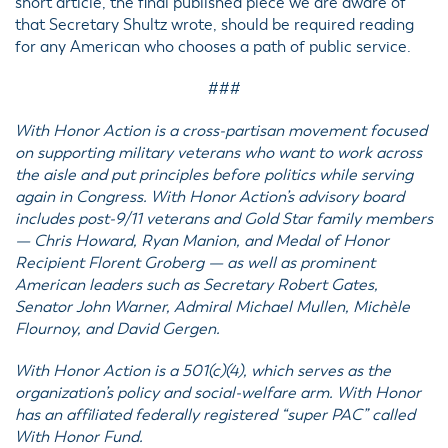
short article, the final published piece we are aware of
that Secretary Shultz wrote, should be required reading
for any American who chooses a path of public service.
###
With Honor Action is a cross-partisan movement focused
on supporting military veterans who want to work across
the aisle and put principles before politics while serving
again in Congress. With Honor Action’s advisory board
includes post-9/11 veterans and Gold Star family members
— Chris Howard, Ryan Manion, and Medal of Honor
Recipient Florent Groberg — as well as prominent
American leaders such as Secretary Robert Gates,
Senator John Warner, Admiral Michael Mullen, Michèle
Flournoy, and David Gergen.
With Honor Action is a 501(c)(4), which serves as the
organization’s policy and social-welfare arm. With Honor
has an affiliated federally registered “super PAC” called
With Honor Fund.