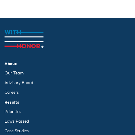
About
Our Team
Advisory Board
Careers
Results
Priorities
Laws Passed
Case Studies