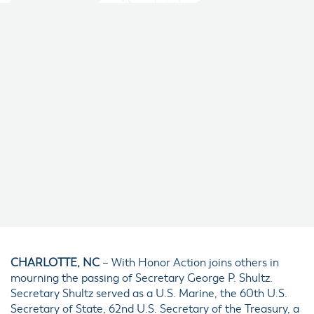
CHARLOTTE, NC
– With Honor Action joins others in
mourning the passing of Secretary George P. Shultz.
Secretary Shultz served as a U.S. Marine, the 60th U.S.
Secretary of State, 62nd U.S. Secretary of the Treasury, a