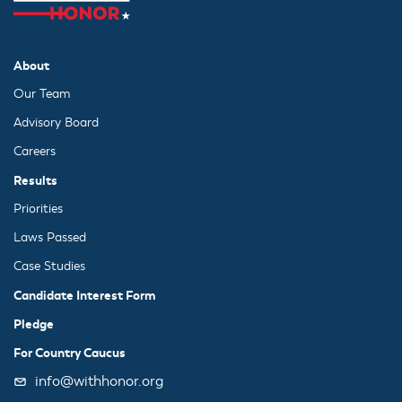
About
Our Team
Advisory Board
Careers
Results
Priorities
Laws Passed
Case Studies
Candidate Interest Form
Pledge
For Country Caucus
info@withhonor.org