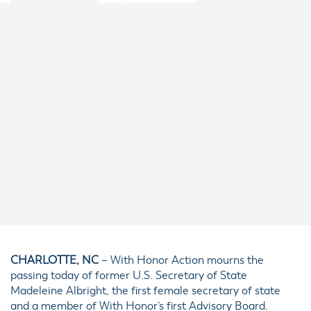
CHARLOTTE, NC
– With Honor Action mourns the
passing today of former U.S. Secretary of State
Madeleine Albright, the first female secretary of state
and a member of With Honor’s first Advisory Board.