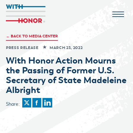
← BACK TO MEDIA CENTER
PRESS RELEASE
MARCH 23, 2022
With Honor Action Mourns
the Passing of Former U.S.
Secretary of State Madeleine
Albright
Share: