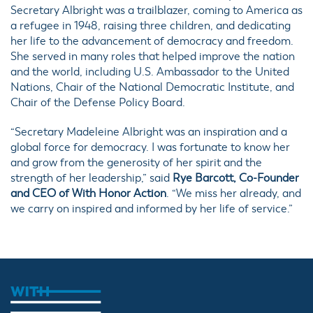
Secretary Albright was a trailblazer, coming to America as
a refugee in 1948, raising three children, and dedicating
her life to the advancement of democracy and freedom.
She served in many roles that helped improve the nation
and the world, including U.S. Ambassador to the United
Nations, Chair of the National Democratic Institute, and
Chair of the Defense Policy Board.
“Secretary Madeleine Albright was an inspiration and a
global force for democracy. I was fortunate to know her
and grow from the generosity of her spirit and the
strength of her leadership,” said
Rye Barcott, Co-Founder
and CEO of With Honor Action
. “We miss her already, and
we carry on inspired and informed by her life of service.”