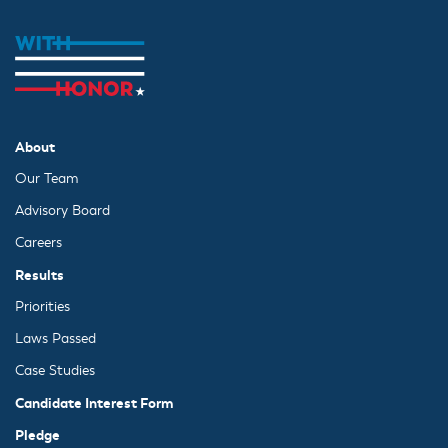
About
Our Team
Advisory Board
Careers
Results
Priorities
Laws Passed
Case Studies
Candidate Interest Form
Pledge