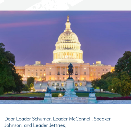
Dear Leader Schumer, Leader McConnell, Speaker
Johnson, and Leader Jeffries,