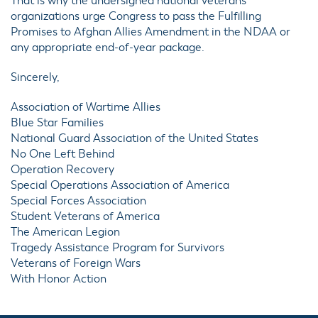
That is why the undersigned national veterans
organizations urge Congress to pass the Fulfilling
Promises to Afghan Allies Amendment in the NDAA or
any appropriate end-of-year package.
Sincerely,
Association of Wartime Allies
Blue Star Families
National Guard Association of the United States
No One Left Behind
Operation Recovery
Special Operations Association of America
Special Forces Association
Student Veterans of America
The American Legion
Tragedy Assistance Program for Survivors
Veterans of Foreign Wars
With Honor Action