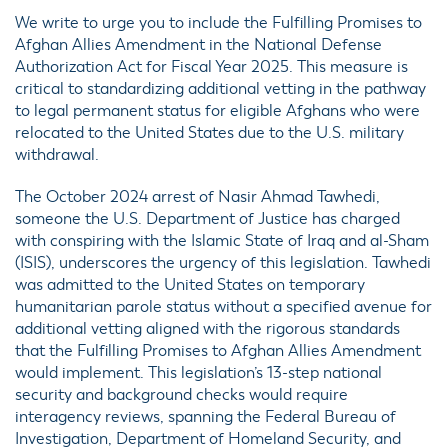
We write to urge you to include the Fulfilling Promises to
Afghan Allies Amendment in the National Defense
Authorization Act for Fiscal Year 2025. This measure is
critical to standardizing additional vetting in the pathway
to legal permanent status for eligible Afghans who were
relocated to the United States due to the U.S. military
withdrawal.
The October 2024 arrest of Nasir Ahmad Tawhedi,
someone the U.S. Department of Justice has charged
with conspiring with the Islamic State of Iraq and al-Sham
(ISIS), underscores the urgency of this legislation. Tawhedi
was admitted to the United States on temporary
humanitarian parole status without a specified avenue for
additional vetting aligned with the rigorous standards
that the Fulfilling Promises to Afghan Allies Amendment
would implement. This legislation’s 13-step national
security and background checks would require
interagency reviews, spanning the Federal Bureau of
Investigation, Department of Homeland Security, and