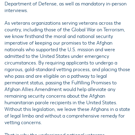
Department of Defense, as well as mandatory in-person
interviews.
As veterans organizations serving veterans across the
country, including those of the Global War on Terrorism,
we know firsthand the moral and national security
imperative of keeping our promises to the Afghan
nationals who supported the U.S. mission and were
admitted to the United States under emergency
circumstances. By requiring applicants to undergo a
rigorous, gold-standard vetting process, and placing those
who pass and are eligible on a pathway to legal
permanent status, passing the Fulfilling Promises to
Afghan Allies Amendment would help alleviate any
remaining security concerns about the Afghan
humanitarian parole recipients in the United States.
Without this legislation, we leave these Afghans in a state
of legal limbo and without a comprehensive remedy for
vetting concerns.