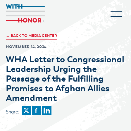
← BACK TO MEDIA CENTER
NOVEMBER 14, 2024
WHA Letter to Congressional
Leadership Urging the
Passage of the Fulfilling
Promises to Afghan Allies
Amendment
Share: