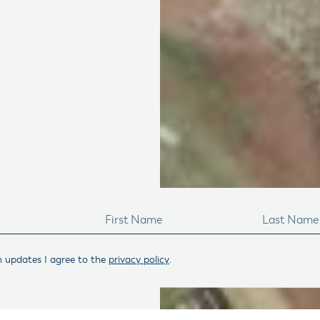
n updates I agree to the
privacy policy
.