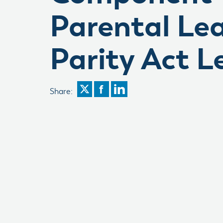
Parental Le
Parity Act L
Share: