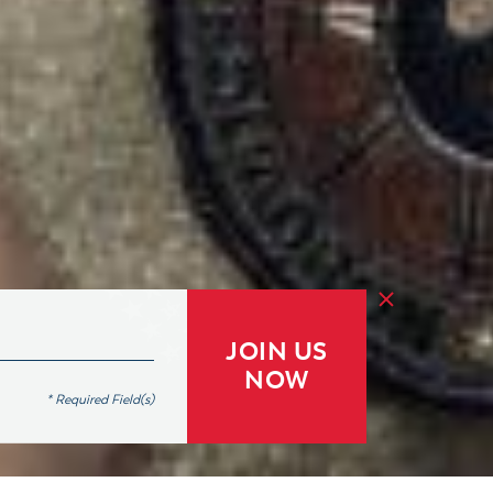
JOIN US
NOW
* Required Field(s)