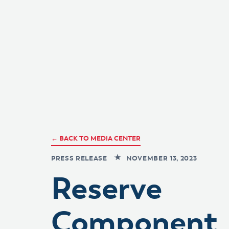
← BACK TO MEDIA CENTER
PRESS RELEASE
NOVEMBER 13, 2023
Reserve
Component