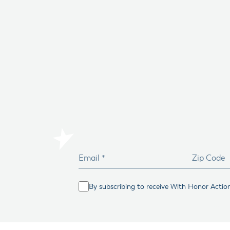
By subscribing to receive With Honor Actio