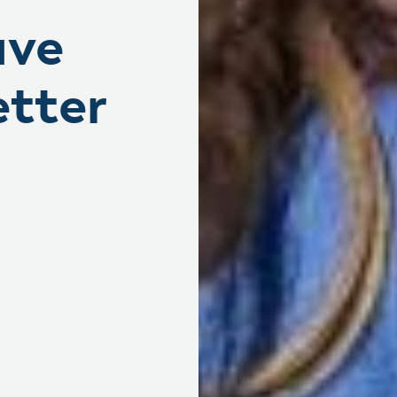
ave
etter