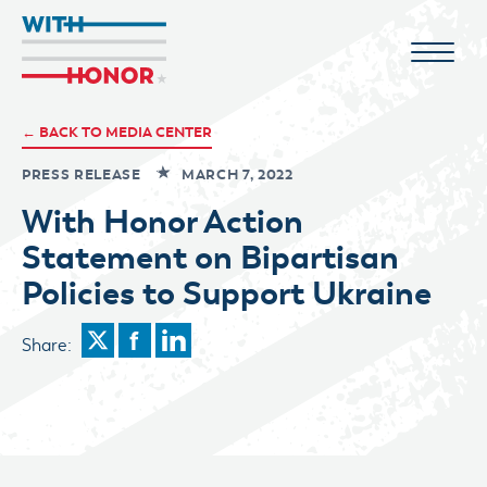
← BACK TO MEDIA CENTER
PRESS RELEASE
MARCH 7, 2022
With Honor Action
Statement on Bipartisan
Policies to Support Ukraine
Share: