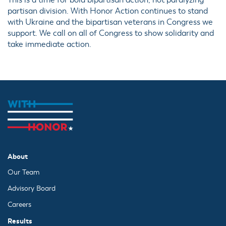
This is a time for bold bipartisan action, not paralyzing
partisan division. With Honor Action continues to stand
with Ukraine and the bipartisan veterans in Congress we
support. We call on all of Congress to show solidarity and
take immediate action.
About
Our Team
Advisory Board
Careers
Results