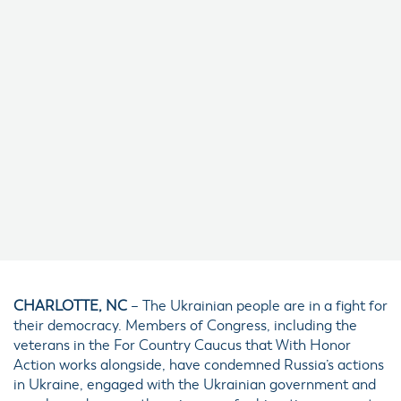
CHARLOTTE, NC
– The Ukrainian people are in a fight for
their democracy. Members of Congress, including the
veterans in the For Country Caucus that With Honor
Action works alongside, have condemned Russia’s actions
in Ukraine, engaged with the Ukrainian government and