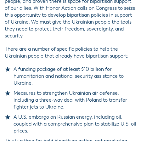
people, and proven there is space for bipartisan support
of our allies. With Honor Action calls on Congress to seize
this opportunity to develop bipartisan policies in support
of Ukraine. We must give the Ukrainian people the tools
they need to protect their freedom, sovereignty, and
security.
There are a number of specific policies to help the
Ukrainian people that already have bipartisan support:
A funding package of at least $10 billion for
humanitarian and national security assistance to
Ukraine.
Measures to strengthen Ukrainian air defense,
including a three-way deal with Poland to transfer
fighter jets to Ukraine.
A U.S. embargo on Russian energy, including oil,
coupled with a comprehensive plan to stabilize U.S. oil
prices.