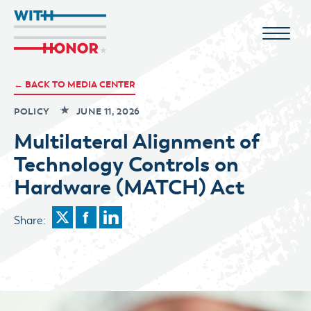
← BACK TO MEDIA CENTER
POLICY
JUNE 11, 2026
Multilateral Alignment of
Technology Controls on
Hardware (MATCH) Act
Share: