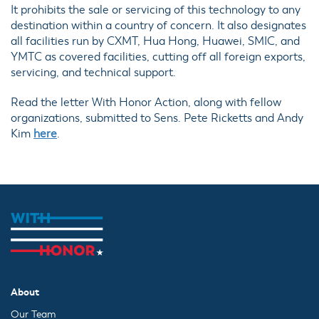
It prohibits the sale or servicing of this technology to any
destination within a country of concern. It also designates
all facilities run by CXMT, Hua Hong, Huawei, SMIC, and
YMTC as covered facilities, cutting off all foreign exports,
servicing, and technical support.
Read the letter With Honor Action, along with fellow
organizations, submitted to Sens. Pete Ricketts and Andy
Kim
here
.
About
Our Team