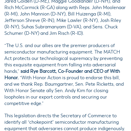
Jared Golden (D-ME), Maggie Goodlander (D-NH), and
Rich McCormick (R-GA) along with Reps. John Moolenaar
(R-MI), John Mannion (D-NY), Bill Huizenga (R-MI),
Jefferson Shreve (R-IN), Mike Lawler (R-NY), Josh Riley
(R-NY), Suhas Subramanyam (D-VA), and Sens. Chuck
Schumer (D-NY) and Jim Risch (R-ID).
“The U.S. and our allies are the premier producers of
semiconductor manufacturing equipment. The MATCH
Act protects our technological supremacy by preventing
this exquisite equipment from falling into adversarial
hands,”
said Rye Barcott, Co-Founder and CEO of With
Honor.
“With Honor Action is proud to endorse this bill,
and we thank Rep. Baumgartner, Sen. Pete Ricketts, and
With Honor Senate ally Sen. Andy Kim for closing
loopholes in our export controls and securing our
competitive edge.”
This legislation directs the Secretary of Commerce to
identify all “chokepoint” semiconductor manufacturing
equipment that adversaries cannot produce indigenously.