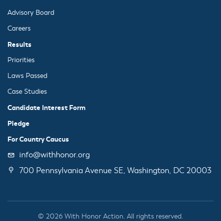
Advisory Board
Careers
Results
Priorities
Laws Passed
Case Studies
Candidate Interest Form
Pledge
For Country Caucus
info@withhonor.org
700 Pennsylvania Avenue SE, Washington, DC 20003
© 2026 With Honor Action. All rights reserved.