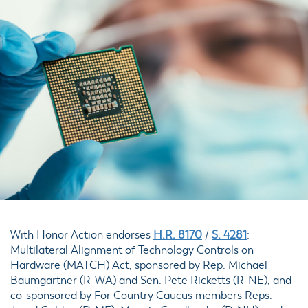
With Honor Action endorses
H.R. 8170
/
S. 4281
:
Multilateral Alignment of Technology Controls on
Hardware (MATCH) Act, sponsored by Rep. Michael
Baumgartner (R-WA) and Sen. Pete Ricketts (R-NE), and
co-sponsored by For Country Caucus members Reps.