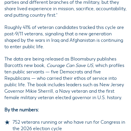
parties and different branches of the military, but they
share lived experience in mission, sacrifice, accountability,
and putting country first.”
Roughly 41% of veteran candidates tracked this cycle are
post-9/11 veterans, signaling that a new generation
shaped by the wars in Iraq and Afghanistan is continuing
to enter public life.
The data are being released as Bloomsbury publishes
Barcott’s new book,
Courage Can Save US
, which profiles
ten public servants — five Democrats and five
Republicans — who carried their ethos of service into
public life. The book includes leaders such as New Jersey
Governor Mikie Sherrill, a Navy veteran and the first
female military veteran elected governor in U.S. history.
By the numbers:
752 veterans running or who have run for Congress in
the 2026 election cycle