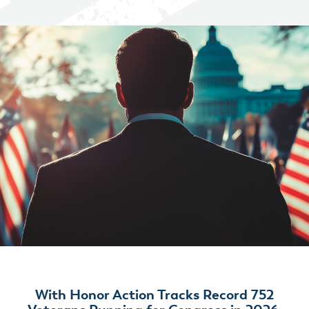
With Honor Action Tracks Record 752