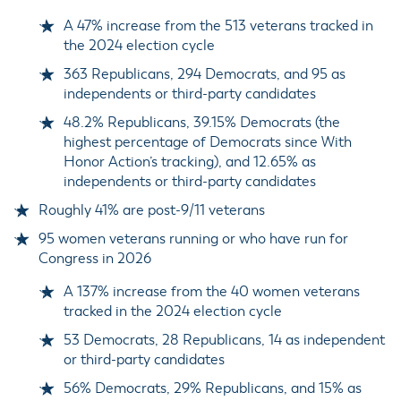
A 47% increase from the 513 veterans tracked in
the 2024 election cycle
363 Republicans, 294 Democrats, and 95 as
independents or third-party candidates
48.2% Republicans, 39.15% Democrats (the
highest percentage of Democrats since With
Honor Action’s tracking), and 12.65% as
independents or third-party candidates
Roughly 41% are post-9/11 veterans
95 women veterans running or who have run for
Congress in 2026
A 137% increase from the 40 women veterans
tracked in the 2024 election cycle
53 Democrats, 28 Republicans, 14 as independent
or third-party candidates
56% Democrats, 29% Republicans, and 15% as