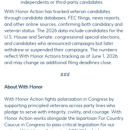
independents or third-party candidates
With Honor Action has tracked veteran candidates
through candidate databases, FEC filings, news reports,
and other online sources, confirming both candidacy and
veteran status. The 2026 data include candidates for the
U.S. House and Senate, congressional special elections,
and candidates who announced campaigns but later
withdrew or suspended their campaigns. The numbers
reflect With Honor Action’s tracking as of June 1, 2026,
and may change as additional filing deadlines close.
###
About With Honor
With Honor Action fights polarization in Congress by
supporting principled veterans across party lines who
pledge to serve with integrity, civility, and courage. With
Honor Action works alongside the bipartisan For Country
Caucus in Congress to pass critical legislation for our