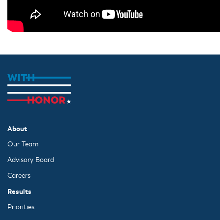
About
Our Team
Advisory Board
Careers
Results
Priorities