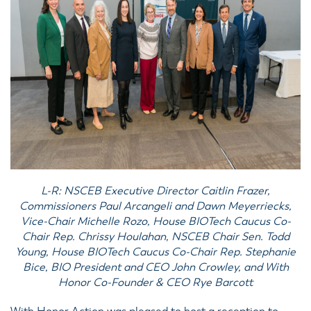
L-R: NSCEB Executive Director Caitlin Frazer,
Commissioners Paul Arcangeli and Dawn Meyerriecks,
Vice-Chair Michelle Rozo, House BIOTech Caucus Co-
Chair Rep. Chrissy Houlahan, NSCEB Chair Sen. Todd
Young, House BIOTech Caucus Co-Chair Rep. Stephanie
Bice, BIO President and CEO John Crowley, and With
Honor Co-Founder & CEO Rye Barcott