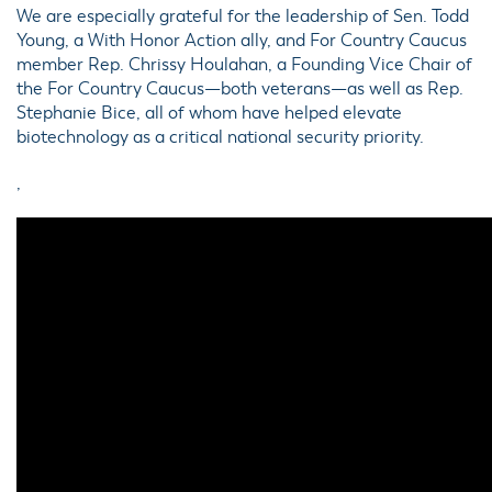
We are especially grateful for the leadership of Sen. Todd
Young, a With Honor Action ally, and For Country Caucus
member Rep. Chrissy Houlahan, a Founding Vice Chair of
the For Country Caucus—both veterans—as well as Rep.
Stephanie Bice, all of whom have helped elevate
biotechnology as a critical national security priority.
,