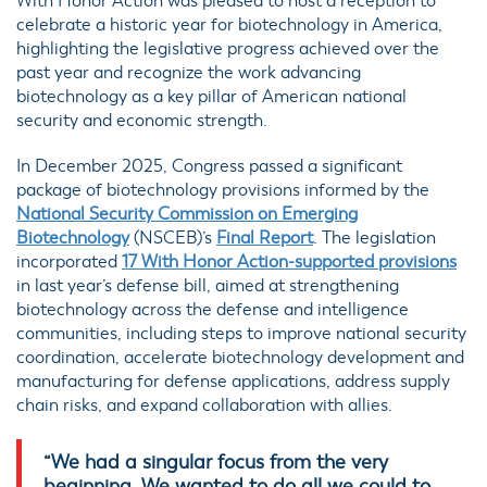
With Honor Action was pleased to host a reception to
celebrate a historic year for biotechnology in America,
highlighting the legislative progress achieved over the
past year and recognize the work advancing
biotechnology as a key pillar of American national
security and economic strength.
In December 2025, Congress passed a significant
package of biotechnology provisions informed by the
National Security Commission on Emerging
Biotechnology
(NSCEB)’s
Final Report
. The legislation
incorporated
17 With Honor Action-supported provisions
in last year’s defense bill, aimed at strengthening
biotechnology across the defense and intelligence
communities, including steps to improve national security
coordination, accelerate biotechnology development and
manufacturing for defense applications, address supply
chain risks, and expand collaboration with allies.
“We had a singular focus from the very
beginning. We wanted to do all we could to