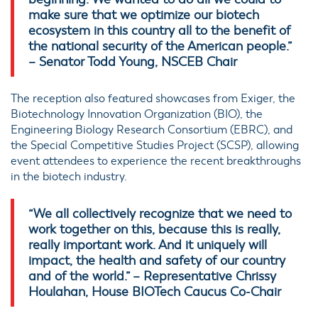
make sure that we optimize our biotech
ecosystem in this country all to the benefit of
the national security of the American people.”
– Senator Todd Young, NSCEB Chair
The reception also featured showcases from Exiger, the
Biotechnology Innovation Organization (BIO), the
Engineering Biology Research Consortium (EBRC), and
the Special Competitive Studies Project (SCSP), allowing
event attendees to experience the recent breakthroughs
in the biotech industry.
“We all collectively recognize that we need to
work together on this, because this is really,
really important work. And it uniquely will
impact, the health and safety of our country
and of the world.” – Representative Chrissy
Houlahan, House BIOTech Caucus Co-Chair