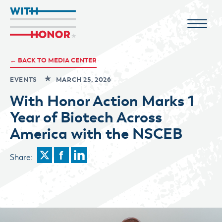
← BACK TO MEDIA CENTER
EVENTS
MARCH 25, 2026
With Honor Action Marks 1
Year of Biotech Across
America with the NSCEB
Share: