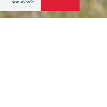
* Required Field(s)
elect and support
country again by
decline from last
lection cycle, 86
and 6 in the Senate .
since its founding in
w.
number of reasons,
lected office, and a
6 million Americans