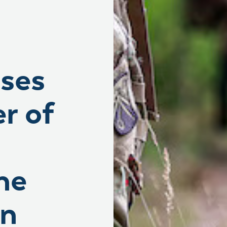
ases
r of
he
on