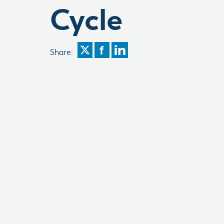
Cycle
Share: