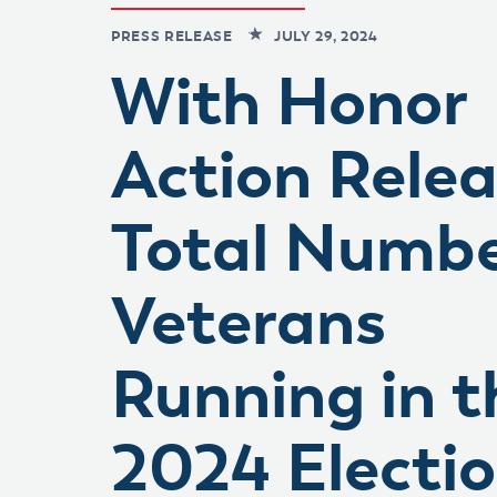
PRESS RELEASE
JULY 29, 2024
With Honor
Action Rele
Total Numbe
Veterans
Running in t
2024 Electi