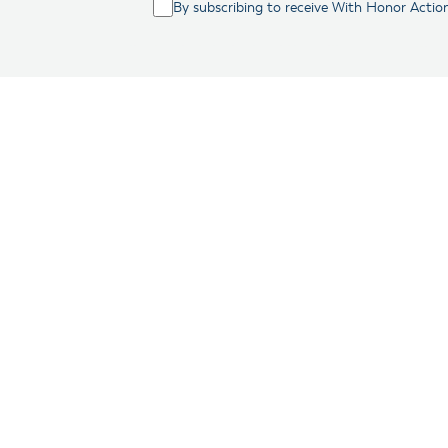
By subscribing to receive With Honor Actio
Washington, D.C.
– Wi
principled veterans. 
running for Congress.
While this is a signi
election cycle, where
veterans won the gene
With Honor Action ha
2017, starting with t
With Honor Action as
which include rising c
decline in the percen
veterans as compared