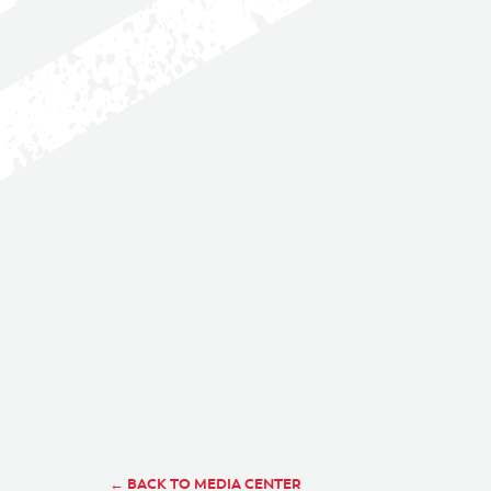
← BACK TO MEDIA CENTER