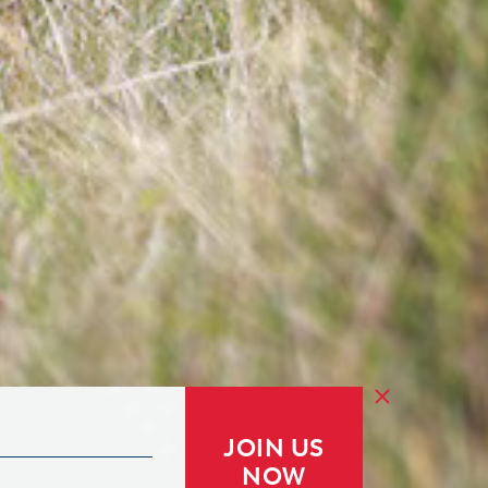
JOIN US
NOW