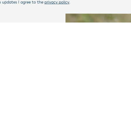
n updates I agree to the
privacy policy
.
th Honor Action fights polarization in Congress by helping to 
This cycle, 495 veterans have taken up the call to serve their 
 This includes 213 post 9-11 veterans.
ficant number of candidates, the absolute number represents a 
 744 ran for Congress, including 475 post 9-11 veterans. That e
ral election and joined the 118th Congress, 80 in the House, 
s tracked the total number and success of veteran candidates 
he 2018 cycle. More information can be found in the chart belo
sesses that fewer veterans have run this election cycle for a 
osts to run for office, decline of public respect for serving in e
tage of veterans in the U.S. population. Currently, there are 1
 to 18 million in 2018.