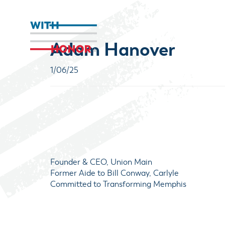
Adam Hanover
1/06/25
Founder & CEO, Union Main
Former Aide to Bill Conway, Carlyle
Committed to Transforming Memphis