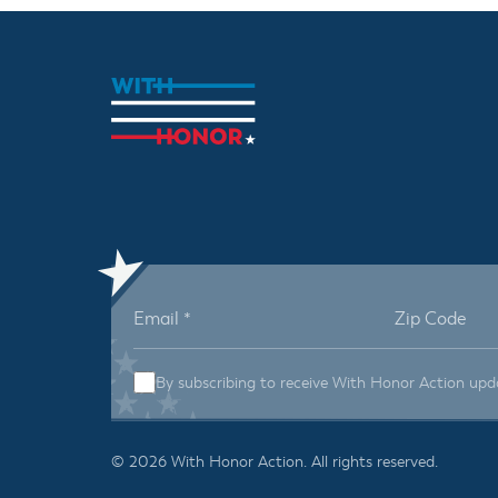
By subscribing to receive With Honor Action upd
© 2026 With Honor Action. All rights reserved.