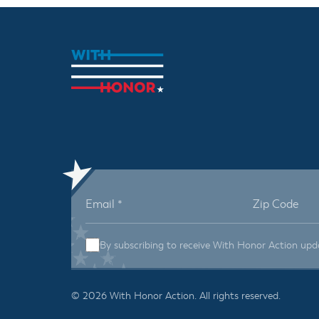
By subscribing to receive With Honor Action upd
© 2026 With Honor Action. All rights reserved.