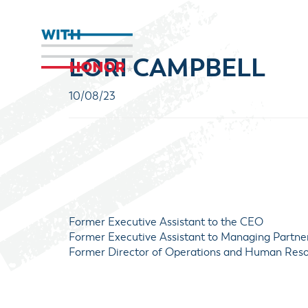
LORI CAMPBELL
10/08/23
Former Executive Assistant to the CEO
Former Executive Assistant to Managing Partne
Former Director of Operations and Human Res