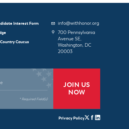
info@withhonor.org
didate Interest Form
700 Pennsylvania
dge
Avenue SE,
 Country Caucus
Washington, DC
20003
JOIN US
NOW
* Required Field(s)
Privacy Policy