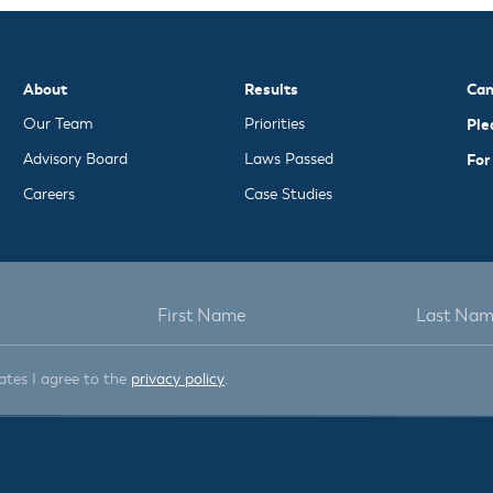
About
Results
Can
Our Team
Priorities
Ple
Advisory Board
Laws Passed
For
Careers
Case Studies
ates I agree to the
privacy policy
.