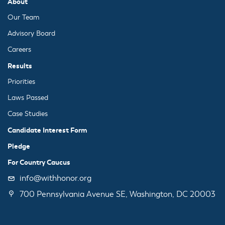
About
Our Team
Advisory Board
Careers
Results
Priorities
Laws Passed
Case Studies
Candidate Interest Form
Pledge
For Country Caucus
info@withhonor.org
700 Pennsylvania Avenue SE, Washington, DC 20003