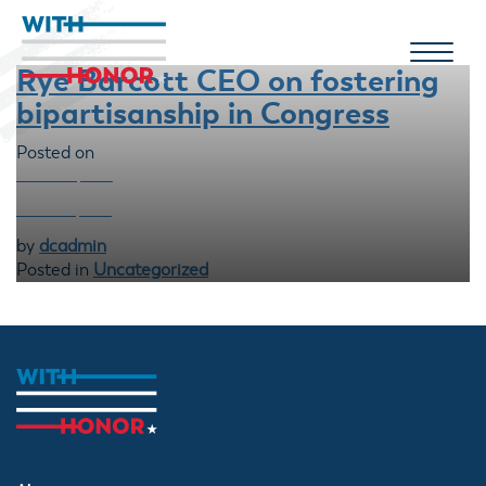
Rye Barcott CEO on fostering
bipartisanship in Congress
Posted on
MARCH 26, 2024
MARCH 10, 2026
by
dcadmin
Posted in
Uncategorized