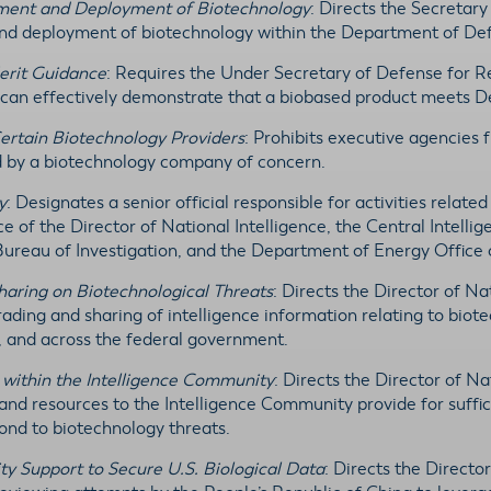
pment and Deployment of Biotechnology
: Directs the Secretary
and deployment of biotechnology within the Department of De
erit Guidance
: Requires the Under Secretary of Defense for R
s can effectively demonstrate that a biobased product meets
Certain Biotechnology Providers
: Prohibits executive agencies
d by a biotechnology company of concern.
y
: Designates a senior official responsible for activities relat
e of the Director of National Intelligence, the Central Intell
Bureau of Investigation, and the Department of Energy Office o
haring on Biotechnological Threats
: Directs the Director of Nat
rading and sharing of intelligence information relating to bio
s, and across the federal government.
 within the Intelligence Community
: Directs the Director of N
 and resources to the Intelligence Community provide for suffic
pond to biotechnology threats.
y Support to Secure U.S. Biological Data
: Directs the Directo