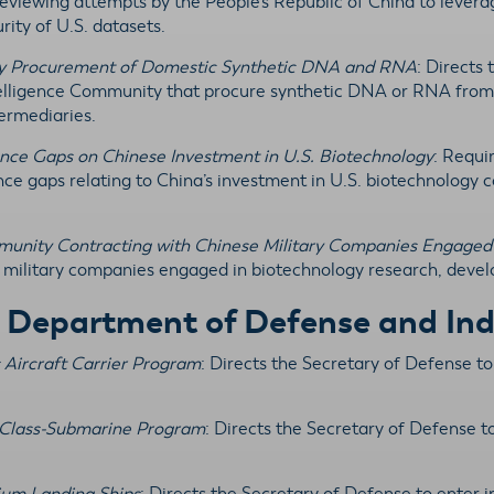
eviewing attempts by the People’s Republic of China to levera
rity of U.S. datasets.
ity Procurement of Domestic Synthetic DNA and RNA
: Directs 
ntelligence Community that procure synthetic DNA or RNA from
termediaries.
gence Gaps on Chinese Investment in U.S. Biotechnology
: Requi
ence gaps relating to China’s investment in U.S. biotechnology 
ommunity Contracting with Chinese Military Companies Engaged
military companies engaged in biotechnology research, devel
y Department of Defense and Ind
s Aircraft Carrier Program
: Directs the Secretary of Defense t
a-Class-Submarine Program
: Directs the Secretary of Defense t