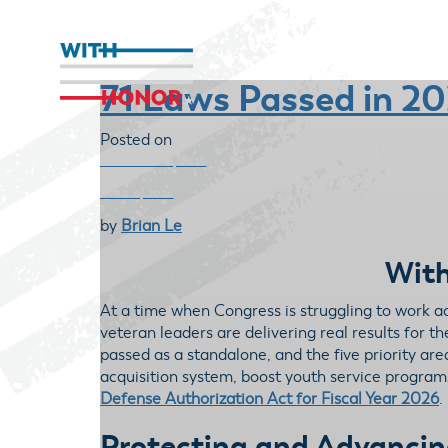
71 Laws Passed in 2
Posted on
DECEMBER 18, 2025
APRIL 6, 2026
by
Brian Le
With
At a time when Congress is struggling to work 
veteran leaders are delivering real results for 
passed as a standalone, and the five priority a
acquisition system, boost youth service programs
Defense Authorization Act for Fiscal Year 2026
.
Protecting and Advancin