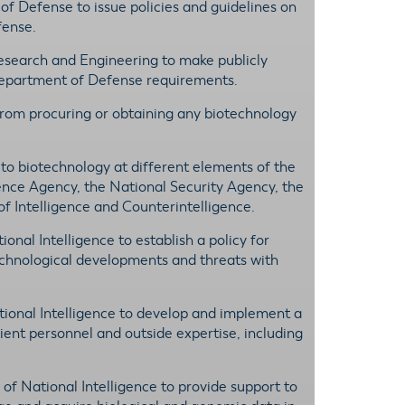
 of Defense to issue policies and guidelines on
fense.
esearch and Engineering to make publicly
 Department of Defense requirements.
 from procuring or obtaining any biotechnology
ed to biotechnology at different elements of the
igence Agency, the National Security Agency, the
f Intelligence and Counterintelligence.
ional Intelligence to establish a policy for
technological developments and threats with
ational Intelligence to develop and implement a
ient personnel and outside expertise, including
r of National Intelligence to provide support to