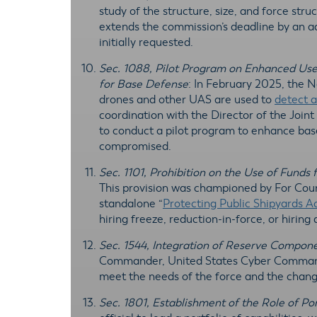
study of the structure, size, and force str
extends the commission’s deadline by an a
initially requested.
Sec. 1088, Pilot Program on Enhanced Use
for Base Defense
: In February 2025, the
drones and other UAS are used to
detect a
coordination with the Director of the Join
to conduct a pilot program to enhance base
compromised.
Sec. 1101, Prohibition on the Use of Funds
This provision was championed by For Cou
standalone “
Protecting Public Shipyards A
hiring freeze, reduction-in-force, or hiring
Sec. 1544, Integration of Reserve Compone
Commander, United States Cyber Command, 
meet the needs of the force and the chang
Sec. 1801, Establishment of the Role of Por