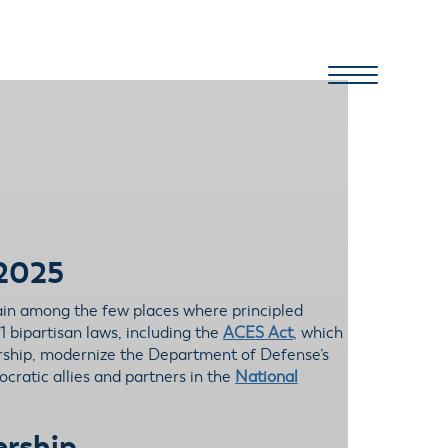
 2025
ain among the few places where principled
1 bipartisan laws, including the
ACES Act
, which
ership, modernize the Department of Defense’s
cratic allies and partners in the
National
ership