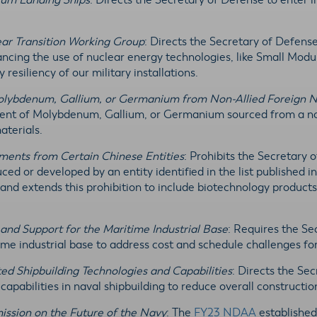
ium Landing Ships
: Directs the Secretary of Defense to enter
ear Transition Working Group
: Directs the Secretary of Defens
ncing the use of nuclear energy technologies, like Small Mod
resiliency of our military installations.
Molybdenum, Gallium, or Germanium from Non-Allied Foreign Na
ment of Molybdenum, Gallium, or Germanium sourced from a non-
materials.
ements from Certain Chinese Entities
: Prohibits the Secretary
ed or developed by an entity identified in the list published i
and extends this prohibition to include biotechnology products,
 and Support for the Maritime Industrial Base
: Requires the S
time industrial base to address cost and schedule challenges fo
ed Shipbuilding Technologies and Capabilities
: Directs the Se
apabilities in naval shipbuilding to reduce overall constructio
ission on the Future of the Navy
: The
FY23 NDAA
established