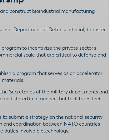
 and construct bioindustrial manufacturing
enior Department of Defense official, to foster
program to incentivize the private sector’s
ommercial scale that are critical to defense and
blish a program that serves as an accelerator
 materials.
h the Secretaries of the military departments and
 and stored in a manner that facilitates their
e to submit a strategy on the national security
arch and coordination between NATO countries
e duties involve biotechnology.