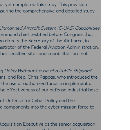
ot yet completed this study. This provision
ensuring the comprehensive and detailed study
Unmanned Aircraft System (C-UAS) Capabilities
mmand chief testified before Congress that
on directs the Secretary of the Air Force, in
istrator of the Federal Aviation Administration,
t sensitive sites and capabilities are not
ing Delay Without Cause at a Public Shipyard
:
s, and Rep. Chris Pappas, who introduced the
its the use of authorized funds to implement a
 the effectiveness of our defense industrial base.
 of Defense for Cyber Policy and the
 components into the cyber mission force to
 Acquisition Executive as the senior acquisition