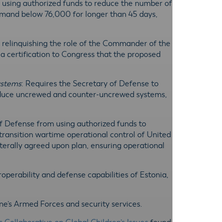
m using authorized funds to reduce the number of
mmand below 76,000 for longer than 45 days,
m relinquishing the role of the Commander of the
ertification to Congress that the proposed
ystems
: Requires the Secretary of Defense to
produce uncrewed and counter-uncrewed systems,
of Defense from using authorized funds to
ransition wartime operational control of United
erally agreed upon plan, ensuring operational
eroperability and defense capabilities of Estonia,
ine’s Armed Forces and security services.