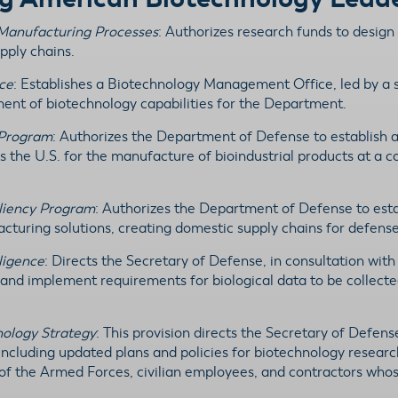
l Manufacturing Processes
: Authorizes research funds to design
pply chains.
ce
: Establishes a Biotechnology Management Office, led by a s
ment of biotechnology capabilities for the Department.
 Program
: Authorizes the Department of Defense to establish a 
s the U.S. for the manufacture of bioindustrial products at a c
iliency Program
: Authorizes the Department of Defense to esta
turing solutions, creating domestic supply chains for defense
lligence
: Directs the Secretary of Defense, in consultation wit
 and implement requirements for biological data to be collected
nology Strategy
: This provision directs the Secretary of Defens
 including updated plans and policies for biotechnology rese
of the Armed Forces, civilian employees, and contractors whos