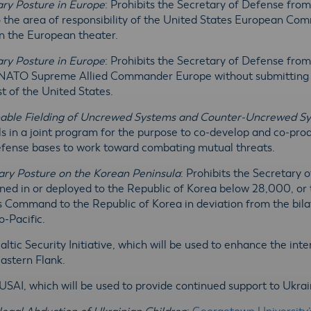
tary Posture in Europe
: Prohibits the Secretary of Defense fro
the area of responsibility of the United States European Co
in the European theater.
tary Posture in Europe
: Prohibits the Secretary of Defense fro
ATO Supreme Allied Commander Europe without submitting a c
st of the United States.
Enable Fielding of Uncrewed Systems and Counter-Uncrewed S
ls in a joint program for the purpose to co-develop and co-
fense bases to work toward combating mutual threats.
tary Posture on the Korean Peninsula
: Prohibits the Secretary 
ed in or deployed to the Republic of Korea below 28,000, or t
Command to the Republic of Korea in deviation from the bilat
o-Pacific.
Baltic Security Initiative, which will be used to enhance the int
Eastern Flank.
 USAI, which will be used to provide continued support to Ukra