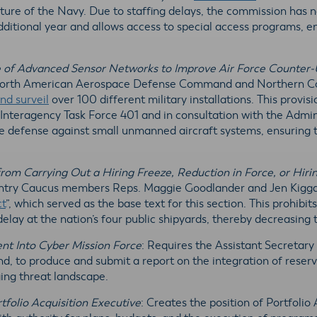
ucture of the Navy. Due to staffing delays, the commission has n
dditional year and allows access to special access programs, 
 of Advanced Sensor Networks to Improve Air Force Counter-
 North American Aerospace Defense Command and Northern Co
nd surveil
over 100 different military installations. This provisi
t Interagency Task Force 401 and in consultation with the Admin
 defense against small unmanned aircraft systems, ensuring tha
 from Carrying Out a Hiring Freeze, Reduction in Force, or Hir
ntry Caucus members Reps. Maggie Goodlander and Jen Kiggan
ct
”, which served as the base text for this section. This prohib
 delay at the nation’s four public shipyards, thereby decreasing
nt Into Cyber Mission Force
: Requires the Assistant Secretary
to produce and submit a report on the integration of reserve
ing threat landscape.
tfolio Acquisition Executive
: Creates the position of Portfolio