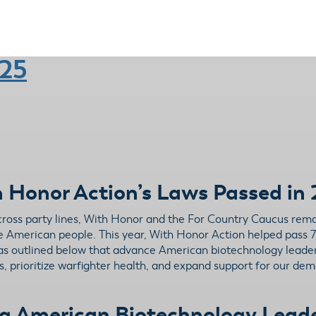
025
 Honor Action’s Laws Passed in
across party lines, With Honor and the For Country Caucus rem
the American people. This year, With Honor Action helped pass 7
reas outlined below that advance American biotechnology lead
, prioritize warfighter health, and expand support for our demo
g American Biotechnology Lead