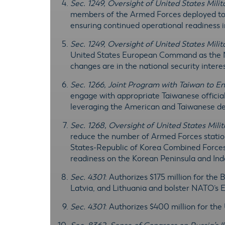
Sec. 1249, Oversight of United States Mili
members of the Armed Forces deployed to 
ensuring continued operational readiness 
Sec. 1249, Oversight of United States Mili
United States European Command as the N
changes are in the national security intere
Sec. 1266, Joint Program with Taiwan to 
engage with appropriate Taiwanese officia
leveraging the American and Taiwanese de
Sec. 1268, Oversight of United States Mili
reduce the number of Armed Forces station
States-Republic of Korea Combined Forces 
readiness on the Korean Peninsula and Ind
Sec. 4301
: Authorizes $175 million for the 
Latvia, and Lithuania and bolster NATO’s 
Sec. 4301
: Authorizes $400 million for the