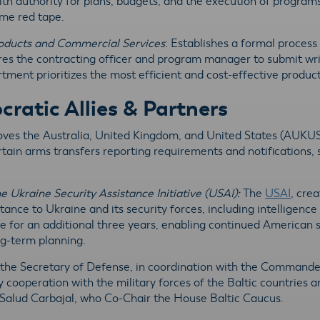
, with authority for plans, budgets, and the execution of program
me red tape.
roducts and Commercial Services
: Establishes a formal process
ires the contracting officer and program manager to submit 
tment prioritizes the most efficient and cost-effective product
atic Allies & Partners
oves the Australia, United Kingdom, and United States (AUKU
ain arms transfers reporting requirements and notifications, 
e Ukraine Security Assistance Initiative (USAI):
The
USAI
, cre
ance to Ukraine and its security forces, including intelligence 
ive for an additional three years, enabling continued American 
ong-term planning.
s the Secretary of Defense, in coordination with the Comman
 cooperation with the military forces of the Baltic countries a
 Salud Carbajal, who Co-Chair the House Baltic Caucus.