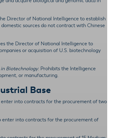
ge and acquire biological and genomic data in
the Director of National Intelligence to establish
 domestic sources do not contract with Chinese
res the Director of National Intelligence to
companies or acquisition of U.S. biotechnology
 in Biotechnology
: Prohibits the Intelligence
opment, or manufacturing.
ustrial Base
o enter into contracts for the procurement of two
o enter into contracts for the procurement of