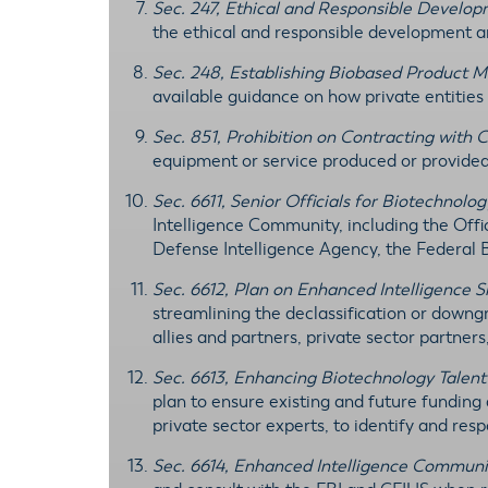
Sec. 247, Ethical and Responsible Develo
the ethical and responsible development 
Sec. 248, Establishing Biobased Product M
available guidance on how private entitie
Sec. 851, Prohibition on Contracting with 
equipment or service produced or provide
Sec. 6611, Senior Officials for Biotechnolog
Intelligence Community, including the Offic
Defense Intelligence Agency, the Federal 
Sec. 6612, Plan on Enhanced Intelligence S
streamlining the declassification or downg
allies and partners, private sector partner
Sec. 6613, Enhancing Biotechnology Talent
plan to ensure existing and future funding
private sector experts, to identify and res
Sec. 6614, Enhanced Intelligence Communit