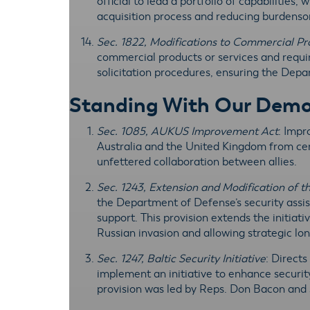
official to lead a portfolio of capabilities
acquisition process and reducing burdenso
Sec. 1822, Modifications to Commercial P
commercial products or services and requ
solicitation procedures, ensuring the Depar
Standing With Our Democr
Sec. 1085, AUKUS Improvement Act
: Impr
Australia and the United Kingdom from cert
unfettered collaboration between allies.
Sec. 1243, Extension and Modification of th
the Department of Defense’s security assist
support. This provision extends the initiat
Russian invasion and allowing strategic l
Sec. 1247, Baltic Security Initiative
: Direct
implement an initiative to enhance security
provision was led by Reps. Don Bacon and