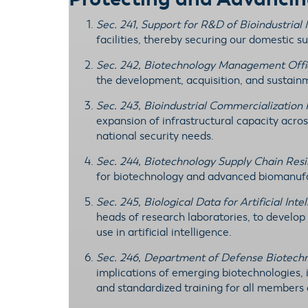
Sec. 241, Support for R&D of Bioindustria
facilities, thereby securing our domestic su
Sec. 242, Biotechnology Management Offi
the development, acquisition, and sustain
Sec. 243, Bioindustrial Commercialization
expansion of infrastructural capacity acros
national security needs.
Sec. 244, Biotechnology Supply Chain Res
for biotechnology and advanced biomanufac
Sec. 245, Biological Data for Artificial Inte
heads of research laboratories, to develop
use in artificial intelligence.
Sec. 246, Department of Defense Biotech
implications of emerging biotechnologies,
and standardized training for all members 