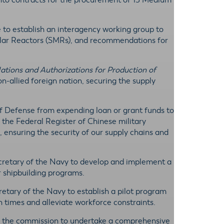
 into contracts for the procurement of 15 Medium
e to establish an interagency working group to
ular Reactors (SMRs), and recommendations for
tions and Authorizations for Production of
allied foreign nation, securing the supply
 of Defense from expending loan or grant funds to
n the Federal Register of Chinese military
 ensuring the security of our supply chains and
ecretary of the Navy to develop and implement a
r shipbuilding programs.
cretary of the Navy to establish a pilot program
n times and alleviate workforce constraints.
 the commission to undertake a comprehensive