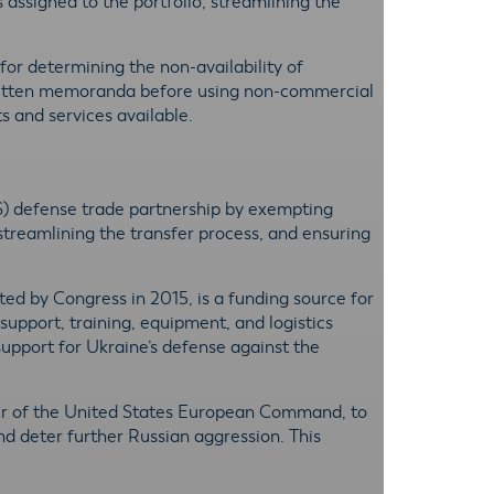
s assigned to the portfolio, streamlining the
 for determining the non-availability of
written memoranda before using non-commercial
s and services available.
S) defense trade partnership by exempting
streamlining the transfer process, and ensuring
ated by Congress in 2015, is a funding source for
support, training, equipment, and logistics
support for Ukraine’s defense against the
der of the United States European Command, to
nd deter further Russian aggression. This