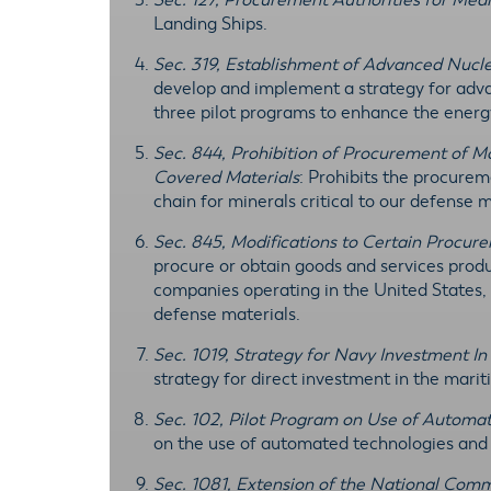
Sec. 127, Procurement Authorities for Med
Landing Ships.
Sec. 319, Establishment of Advanced Nucl
develop and implement a strategy for adva
three pilot programs to enhance the energy 
Sec. 844, Prohibition of Procurement of 
Covered Materials
: Prohibits the procure
chain for minerals critical to our defense 
Sec. 845, Modifications to Certain Procur
procure or obtain goods and services produc
companies operating in the United States, 
defense materials.
Sec. 1019, Strategy for Navy Investment In
strategy for direct investment in the mari
Sec. 102, Pilot Program on Use of Automat
on the use of automated technologies and c
Sec. 1081, Extension of the National Comm