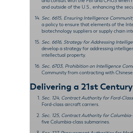
and consult with the FBI and CFIUS when r
and outside of the U.S., enhancing the secu
Sec. 6615, Ensuring Intelligence Commun
a policy to ensure that elements of the I
biotechnology suppliers or supply chain in
Sec. 6616, Strategy for Addressing Intelli
develop a strategy for addressing intellig
intellectual property.
Sec. 6703, Prohibition on Intelligence C
Community from contracting with Chinese 
Delivering a 21st Centur
Sec. 124, Contract Authority for Ford-Clas
Ford-class aircraft carriers.
Sec. 125, Contract Authority for Columbi
five Columbia-class submarines.